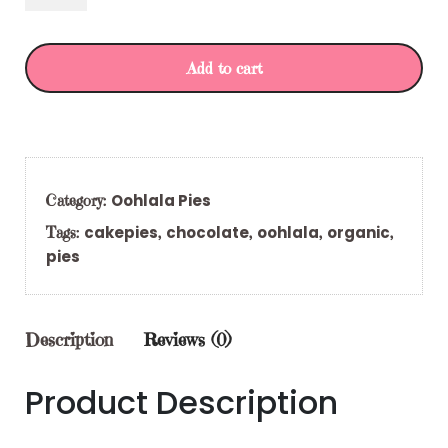
Add to cart
Oohlala Pies
Category:
cakepies
chocolate
oohlala
organic
Tags:
,
,
,
,
pies
Description
Reviews (0)
Product Description