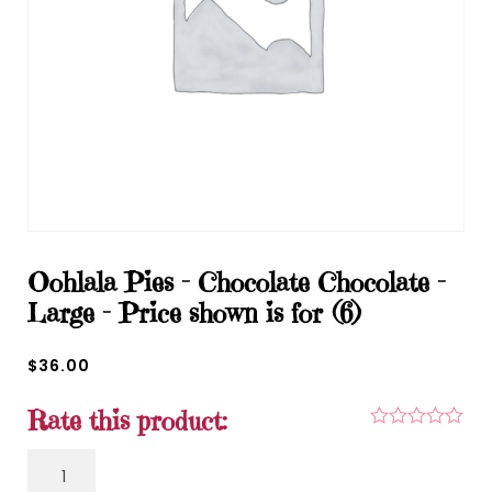
Oohlala Pies – Chocolate Chocolate –
Large – Price shown is for (6)
$
36.00
Rate this product:
Oohlala Pies - Chocolate Chocolate - Large - Price
shown is for (6) quantity