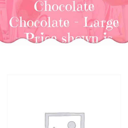
Chocolate
Chocolate – Large
– Price shown is
for (6)