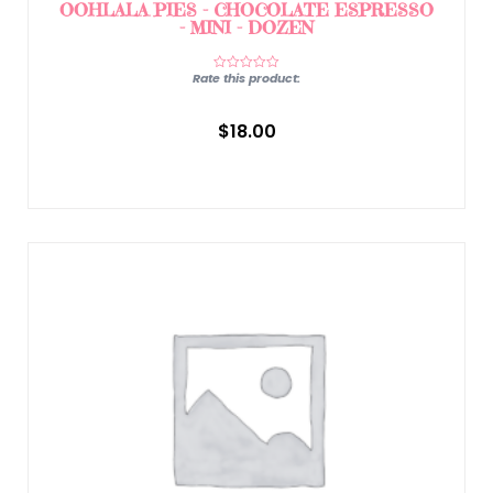
OOHLALA PIES – CHOCOLATE ESPRESSO
– MINI – DOZEN
Rate this product:
$
18.00