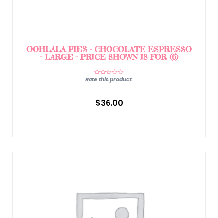
OOHLALA PIES – CHOCOLATE ESPRESSO
– LARGE – PRICE SHOWN IS FOR (6)
Rate this product:
$
36.00