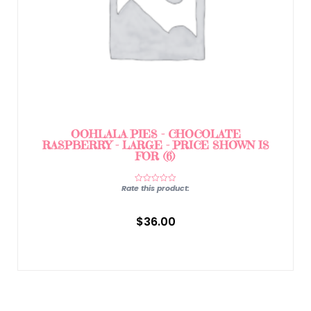
OOHLALA PIES – CHOCOLATE
RASPBERRY – LARGE – PRICE SHOWN IS
FOR (6)
Rate this product:
$
36.00