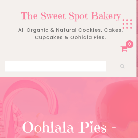
Skip
to
The Sweet Spot Bakery
content
All Organic & Natural Cookies, Cakes,
Cupcakes & Oohlala Pies.
0
Search for:
Oohlala Pies –