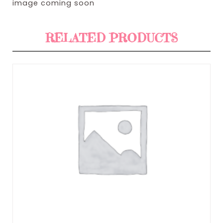
image coming soon
RELATED PRODUCTS